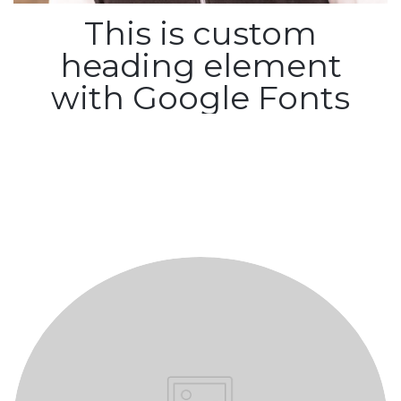
This is custom
heading element
with Google Fonts