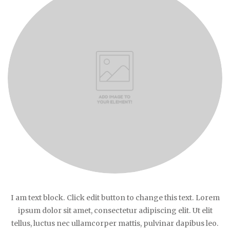
I am text block. Click edit button to change this text. Lorem
ipsum dolor sit amet, consectetur adipiscing elit. Ut elit
tellus, luctus nec ullamcorper mattis, pulvinar dapibus leo.