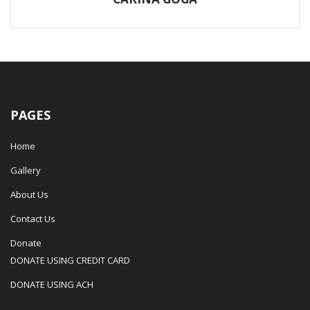
PAGES
Home
Gallery
About Us
Contact Us
Donate
DONATE USING CREDIT CARD
DONATE USING ACH