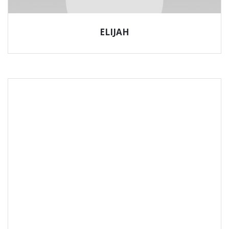
ELIJAH