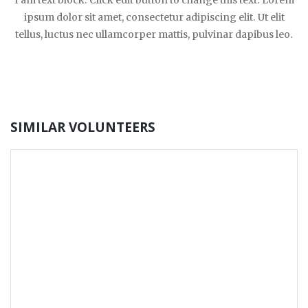
I am text block. Click edit button to change this text. Lorem
ipsum dolor sit amet, consectetur adipiscing elit. Ut elit
tellus, luctus nec ullamcorper mattis, pulvinar dapibus leo.
SIMILAR VOLUNTEERS