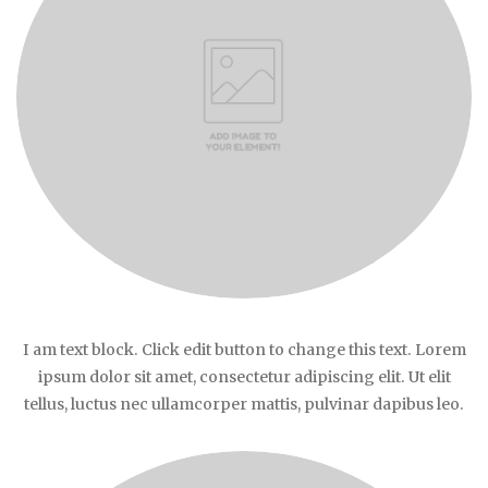
I am text block. Click edit button to change this text. Lorem
ipsum dolor sit amet, consectetur adipiscing elit. Ut elit
tellus, luctus nec ullamcorper mattis, pulvinar dapibus leo.