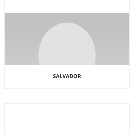
SALVADOR