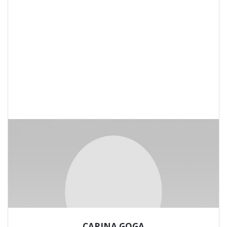
CARINA GOGA