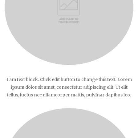
I am text block. Click edit button to change this text. Lorem
ipsum dolor sit amet, consectetur adipiscing elit. Ut elit
tellus, luctus nec ullamcorper mattis, pulvinar dapibus leo.