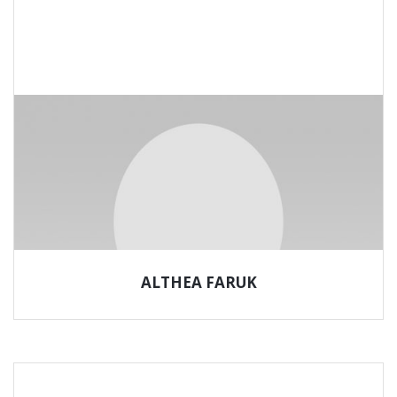
ALTHEA FARUK