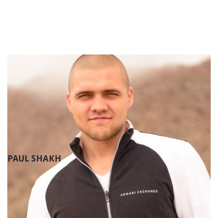
PAUL SHAKH