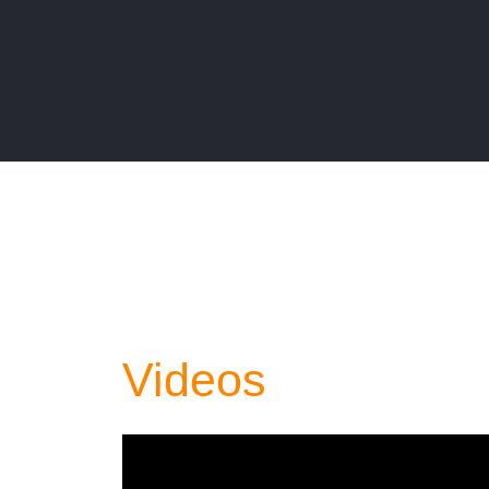
Videos