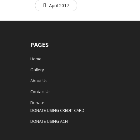
April 2017
PAGES
Home
Gallery
About Us
Contact Us
Donate
DONATE USING CREDIT CARD
DONATE USING ACH