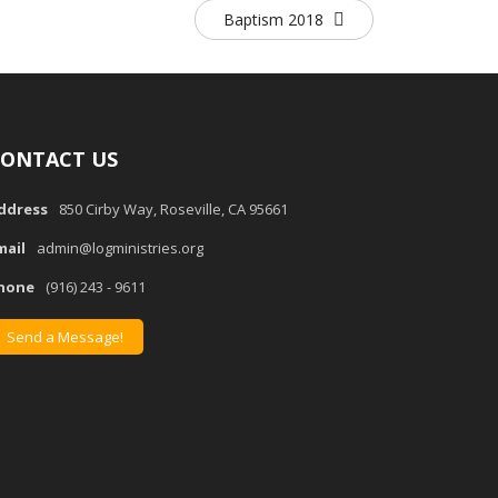
Baptism 2018
ONTACT US
ddress
850 Cirby Way, Roseville, CA 95661
mail
admin@logministries.org
hone
(916) 243 - 9611
Send a Message!