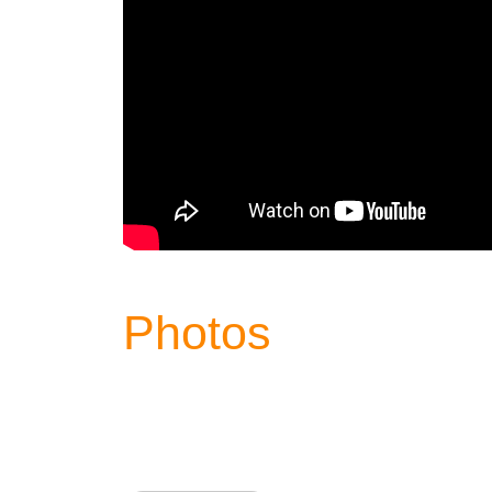
Photos