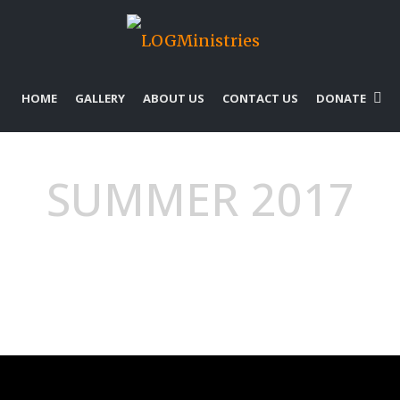
HOME
GALLERY
ABOUT US
CONTACT US
DONATE
SUMMER 2017