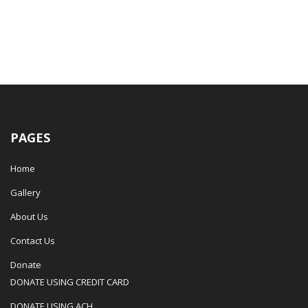
PAGES
Home
Gallery
About Us
Contact Us
Donate
DONATE USING CREDIT CARD
DONATE USING ACH